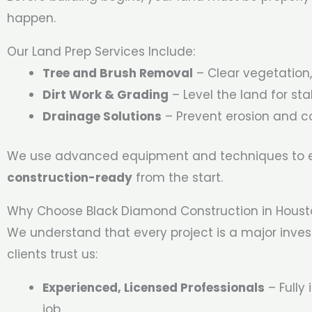
happen.
Our Land Prep Services Include:
Tree and Brush Removal
– Clear vegetation,
Dirt Work & Grading
– Level the land for stab
Drainage Solutions
– Prevent erosion and co
We use advanced equipment and techniques to en
construction-ready
from the start.
Why Choose Black Diamond Construction in Hous
We understand that every project is a major inve
clients trust us:
Experienced, Licensed Professionals
– Fully
job.