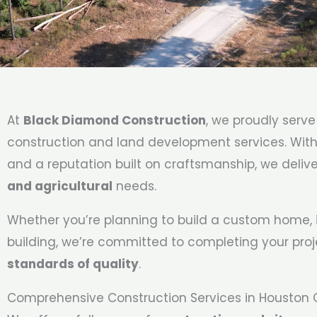
At
Black Diamond Construction
, we proudly serv
construction and land development services. With o
and a reputation built on craftsmanship, we deliv
and agricultural
needs.
Whether you’re planning to build a custom home, i
building, we’re committed to completing your pro
standards of quality
.
Comprehensive Construction Services in Houston