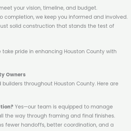
meet your vision, timeline, and budget.
o completion, we keep you informed and involved.
ust solid construction that stands the test of
 take pride in enhancing Houston County with
ty Owners
d builders throughout Houston County. Here are
tion?
Yes—our team is equipped to manage
l the way through framing and final finishes.
s fewer handoffs, better coordination, and a