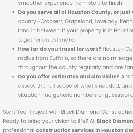
smoother experience from start to finish.
Do you serve all of Houston County, or jus
county—Crockett, Grapeland, Lovelady, Kenna
land in between. If your property is in Houst
together an estimate.
How far do you travel for work?
Houston Cou
radius from Buffalo, so there are no mileage
throughout the county regularly and are fami
Do you offer estimates and site visits?
Absol
assess the full scope of what’s needed, and 
situation—no generic numbers or guesswork.
Start Your Project with Black Diamond Constructio
Ready to bring your vision to life? At
Black Diamon
professional
construction services in Houston Co