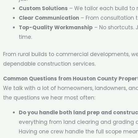
Custom Solutions
– We tailor each build to 
Clear Communication
– From consultation t
Top-Quality Workmanship
– No shortcuts. J
time.
From rural builds to commercial developments, we
dependable construction services.
Common Questions from Houston County Proper
We talk with a lot of homeowners, landowners, an
the questions we hear most often:
Do you handle both land prep and construc
everything from land clearing and grading al
Having one crew handle the full scope mean