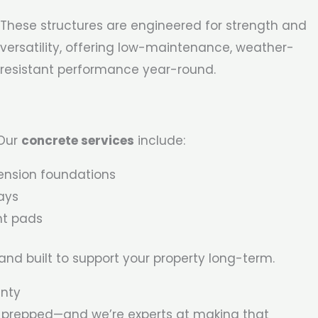
These structures are engineered for strength and
versatility, offering low-maintenance, weather-
resistant performance year-round.
 Our
concrete services
include:
ension foundations
ays
nt pads
 and built to support your property long-term.
unty
ly prepped—and we’re experts at making that