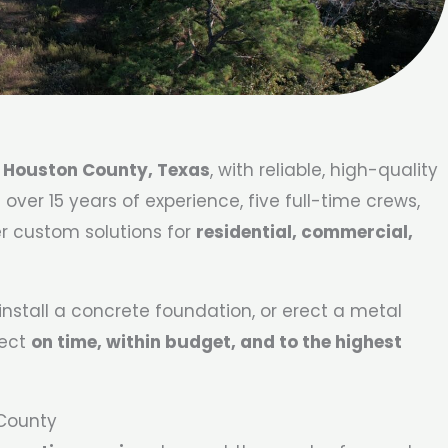
e
Houston County, Texas
, with reliable, high-quality
ver 15 years of experience, five full-time crews,
er custom solutions for
residential, commercial,
nstall a concrete foundation, or erect a metal
ject
on time, within budget, and to the highest
 County