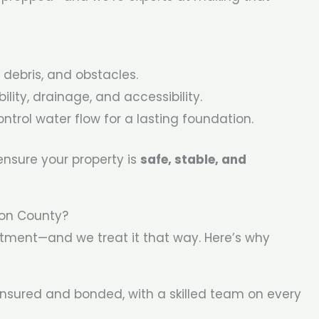
 debris, and obstacles.
ility, drainage, and accessibility.
ntrol water flow for a lasting foundation.
sure your property is
safe, stable, and
ton County?
stment—and we treat it that way. Here’s why
 insured and bonded, with a skilled team on every