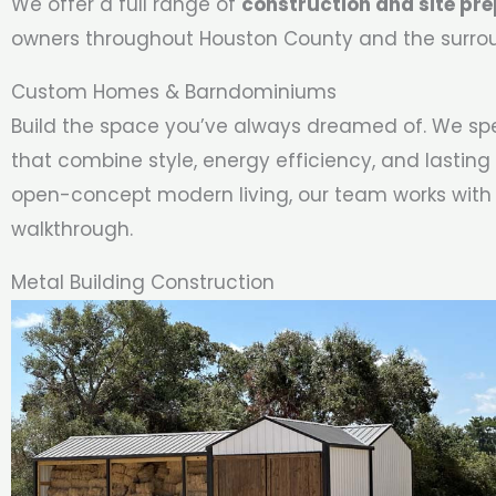
We offer a full range of
construction and site pre
owners throughout Houston County and the surro
Custom Homes & Barndominiums
Build the space you’ve always dreamed of. We spe
that combine style, energy efficiency, and lasting 
open-concept modern living, our team works with
walkthrough.
Metal Building Construction