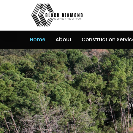
Skip
to
content
Home
About
Construction Servic
Y