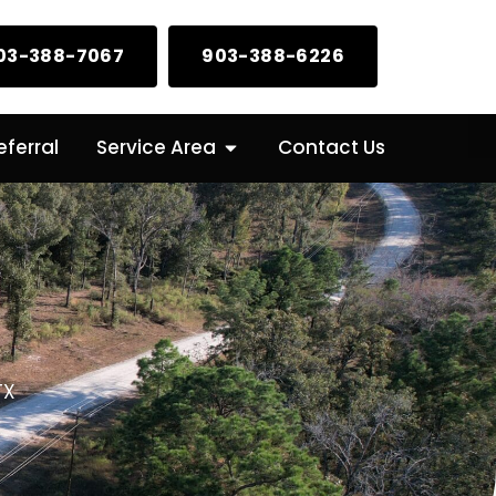
03-388-7067
903-388-6226
Open Service Area
ferral
Service Area
Contact Us
TX