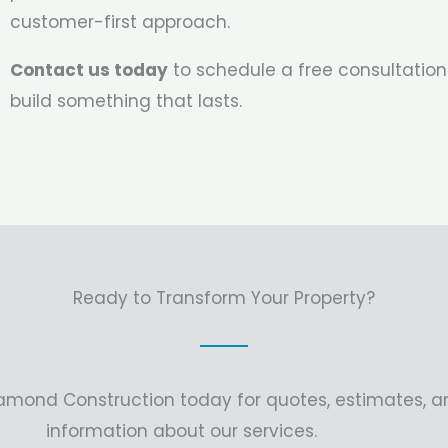
customer-first approach.
Contact us today
to schedule a free consultation
build something that lasts.
Ready to Transform Your Property?
amond Construction today for quotes, estimates, 
information about our services.