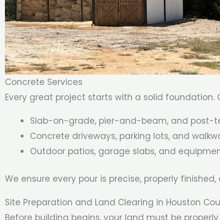
Concrete Services
Every great project starts with a solid foundation.
Slab-on-grade, pier-and-beam, and post-t
Concrete driveways, parking lots, and walkw
Outdoor patios, garage slabs, and equipme
We ensure every pour is precise, properly finished,
Site Preparation and Land Clearing in Houston Co
Before building begins, your land must be proper