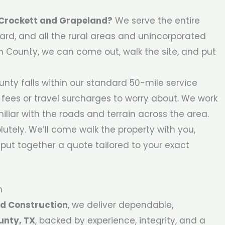
t Crockett and Grapeland?
We serve the entire
rd, and all the rural areas and unincorporated
on County, we can come out, walk the site, and put
nty falls within our standard 50-mile service
 fees or travel surcharges to worry about. We work
liar with the roads and terrain across the area.
utely. We’ll come walk the property with you,
put together a quote tailored to your exact
n
d Construction
, we deliver dependable,
unty, TX
, backed by experience, integrity, and a