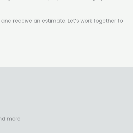
 and receive an estimate. Let’s work together to
and more