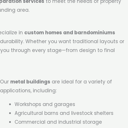
paration services
to meet the needs of property
unding area.
cialize in
custom homes and barndominiums
durability. Whether you want traditional layouts or
 you through every stage—from design to final
Our
metal buildings
are ideal for a variety of
applications, including:
Workshops and garages
Agricultural barns and livestock shelters
Commercial and industrial storage