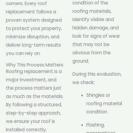
condition of the
corners. Every roof
roofing materials,
replacement follows a
identify visible and
proven system designed
hidden damage, and
to protect your property,
look for signs of wear
minimize disruption, and
that may not be
deliver long-term results
obvious from the
you can rely on.
ground.
Why This Process Matters
Roofing replacement is a
During this evaluation,
major investment, and
we check:
the process matters just
Shingles or
as much as the materials.
roofing material
By following a structured,
condition
step-by-step approach,
we ensure your roof is
Flashing,
installed correctly,