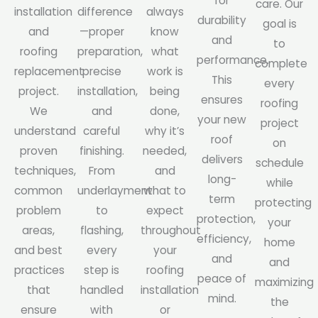
for
care. Our
installation
difference
always
durability
goal is
and
—proper
know
and
to
roofing
preparation,
what
performance.
complete
replacement
precise
work is
This
every
project.
installation,
being
ensures
roofing
We
and
done,
your new
project
understand
careful
why it’s
roof
on
proven
finishing.
needed,
delivers
schedule
techniques,
From
and
long-
while
common
underlayment
what to
term
protecting
problem
to
expect
protection,
your
areas,
flashing,
throughout
efficiency,
home
and best
every
your
and
and
practices
step is
roofing
peace of
maximizing
that
handled
installation
mind.
the
ensure
with
or