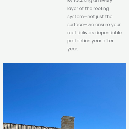
By focusing on every
layer of the roofing
system—not just the
surface—we ensure your
roof delivers dependable
protection year after
year.