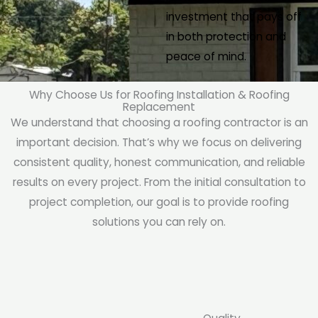
investment that pays off
in both protection and
peace of mind.
Why Choose Us for Roofing Installation & Roofing
Replacement
We understand that choosing a roofing contractor is an
important decision. That’s why we focus on delivering
consistent quality, honest communication, and reliable
results on every project. From the initial consultation to
project completion, our goal is to provide roofing
solutions you can rely on.