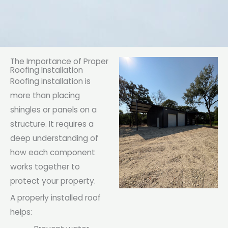
The Importance of Proper
Roofing Installation
Roofing installation is
more than placing
shingles or panels on a
structure. It requires a
deep understanding of
how each component
works together to
protect your property.
A properly installed roof
helps: