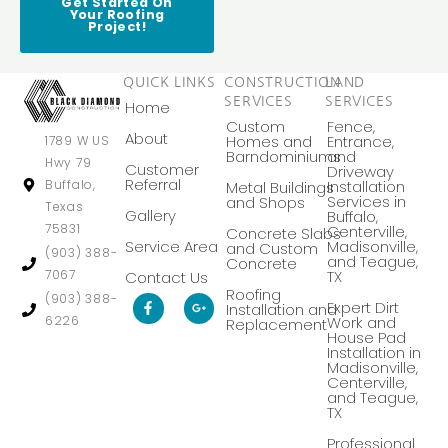
Get Started On
Your Roofing
Project!
QUICK LINKS
CONSTRUCTION
LAND
SERVICES
SERVICES
Home
Custom
Fence,
About
Homes and
Entrance,
1789 W US
Barndominiums
and
Hwy 79
Customer
Driveway
Referral
Buffalo,
Installation
Metal Buildings
Services in
and Shops
Texas
Gallery
Buffalo,
75831
Centerville,
Concrete Slabs
Service Area
Madisonville,
and Custom
(903) 388-
and Teague,
Concrete
7067
TX
Contact Us
Roofing
F
G
(903) 388-
Expert Dirt
Installation and
a
o
6226
Work and
Replacement
c
o
House Pad
e
g
Installation in
b
l
Madisonville,
o
e
Centerville,
o
-
k
p
and Teague,
-
l
TX
f
u
s
Professional