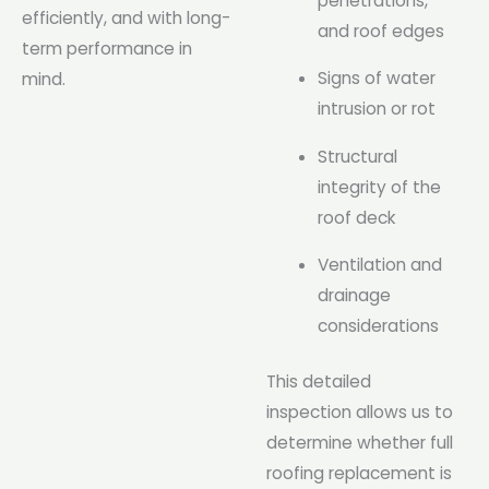
penetrations,
efficiently, and with long-
and roof edges
term performance in
Signs of water
mind.
intrusion or rot
Structural
integrity of the
roof deck
Ventilation and
drainage
considerations
This detailed
inspection allows us to
determine whether full
roofing replacement is