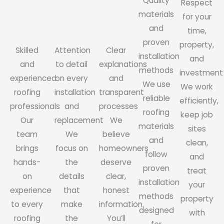
Quality
Respect
materials
for your
and
time,
proven
property,
Skilled
Attention
Clear
installation
and
and
to detail
explanations
methods
investment
experienced
on every
and
We use
We work
roofing
installation
transparent
reliable
efficiently,
professionals
and
processes
roofing
keep job
Our
replacement
We
materials
sites
team
We
believe
and
clean,
brings
focus on
homeowners
follow
and
hands-
the
deserve
proven
treat
on
details
clear,
installation
your
experience
that
honest
methods
property
to every
make
information.
designed
with
roofing
the
You’ll