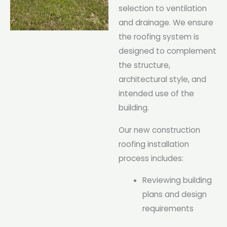
selection to ventilation
and drainage. We ensure
the roofing system is
designed to complement
the structure,
architectural style, and
intended use of the
building.
Our new construction
roofing installation
process includes:
Reviewing building
plans and design
requirements