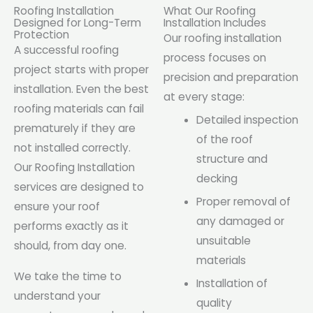
Roofing Installation
What Our Roofing
Designed for Long-Term
Installation Includes
Protection
Our roofing installation
A successful roofing
process focuses on
project starts with proper
precision and preparation
installation. Even the best
at every stage:
roofing materials can fail
Detailed inspection
prematurely if they are
of the roof
not installed correctly.
structure and
Our Roofing Installation
decking
services are designed to
Proper removal of
ensure your roof
any damaged or
performs exactly as it
unsuitable
should, from day one.
materials
We take the time to
Installation of
understand your
quality