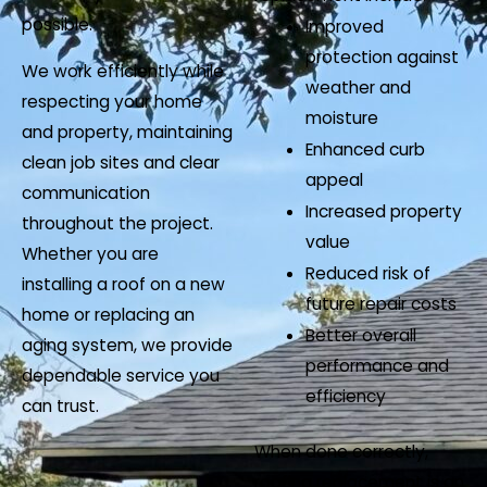
possible.
Improved
protection against
We work efficiently while
weather and
respecting your home
moisture
and property, maintaining
Enhanced curb
clean job sites and clear
appeal
communication
Increased property
throughout the project.
value
Whether you are
Reduced risk of
installing a roof on a new
future repair costs
home or replacing an
Better overall
aging system, we provide
performance and
dependable service you
efficiency
can trust.
When done correctly,
roofing replacement is an