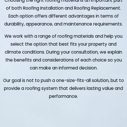
Choosing the right roofing material is an important part
of both Roofing Installation and Roofing Replacement.
Each option offers different advantages in terms of
durability, appearance, and maintenance requirements.
We work with a range of roofing materials and help you
select the option that best fits your property and
climate conditions. During your consultation, we explain
the benefits and considerations of each choice so you
can make an informed decision.
Our goal is not to push a one-size-fits-all solution, but to
provide a roofing system that delivers lasting value and
performance.