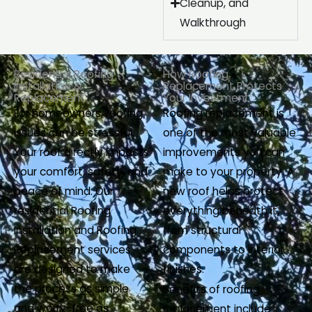
Cleanup, and
Walkthrough
Residential Roofing
How Roofing
Installation &
Replacement Protects
Replacement
Your Investment
For homeowners, roofing
Roofing replacement is
issues can be stressful.
one of the most valuable
Your roof directly impacts
improvements you can
your comfort, safety, and
make to your property. A
peace of mind. Our
new roof helps protect
residential Roofing
everything beneath it,
Installation and Roofing
from structural
Replacement services
components to interior
are designed to make
finishes.
the process as simple
Benefits of roofing
and worry-free as
replacement include: