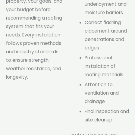
property, your goals, and
underlayment and
your budget before
moisture barriers
recommending a roofing
Correct flashing
system that fits your
placement around
needs. Every installation
penetrations and
follows proven methods
edges
and industry standards
Professional
to ensure strength,
installation of
weather resistance, and
roofing materials
longevity.
Attention to
ventilation and
drainage
Final inspection and
site cleanup