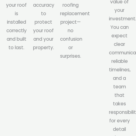
value of
your roof
accuracy
roofing
your
is
to
replacement
investment
installed
protect
project—
You can
correctly
your roof
no
expect
and built
and your
confusion
clear
to last.
property.
or
communicat
surprises.
reliable
timelines,
and a
team
that
takes
responsibili
for every
detail