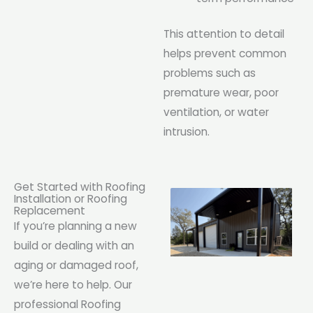
This attention to detail
helps prevent common
problems such as
premature wear, poor
ventilation, or water
intrusion.
Get Started with Roofing
Installation or Roofing
Replacement
If you’re planning a new
build or dealing with an
aging or damaged roof,
we’re here to help. Our
professional Roofing