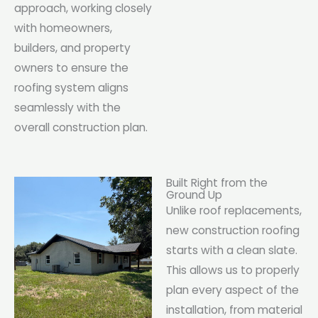
approach, working closely
with homeowners,
builders, and property
owners to ensure the
roofing system aligns
seamlessly with the
overall construction plan.
Built Right from the
Ground Up
Unlike roof replacements,
new construction roofing
starts with a clean slate.
This allows us to properly
plan every aspect of the
installation, from material