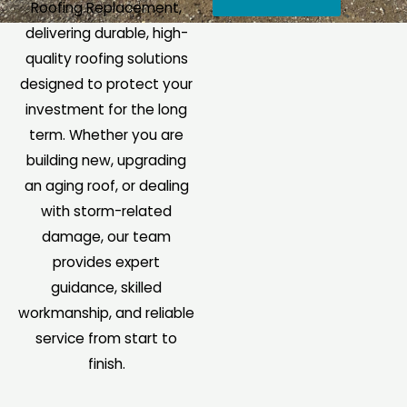
Roofing Replacement,
e
e
delivering durable, high-
s
I
quality roofing solutions
s
n
designed to protect your
a
q
investment for the long
g
u
term. Whether you are
e
i
building new, upgrading
*
r
an aging roof, or dealing
y
with storm-related
*
damage, our team
provides expert
guidance, skilled
workmanship, and reliable
service from start to
finish.