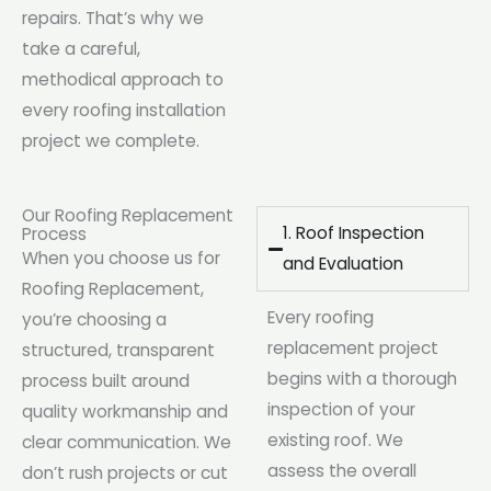
repairs. That’s why we
take a careful,
methodical approach to
every roofing installation
project we complete.
Our Roofing Replacement
1. Roof Inspection
Process
When you choose us for
and Evaluation
Roofing Replacement,
Every roofing
you’re choosing a
replacement project
structured, transparent
begins with a thorough
process built around
inspection of your
quality workmanship and
existing roof. We
clear communication. We
assess the overall
don’t rush projects or cut