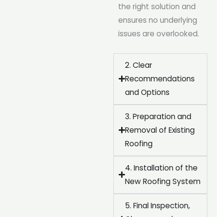
the right solution and
ensures no underlying
issues are overlooked.
2. Clear
Recommendations
and Options
3. Preparation and
Removal of Existing
Roofing
4. Installation of the
New Roofing System
5. Final Inspection,