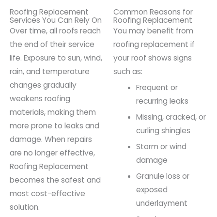
Roofing Replacement
Common Reasons for
Services You Can Rely On
Roofing Replacement
Over time, all roofs reach
You may benefit from
the end of their service
roofing replacement if
life. Exposure to sun, wind,
your roof shows signs
rain, and temperature
such as:
changes gradually
Frequent or
weakens roofing
recurring leaks
materials, making them
Missing, cracked, or
more prone to leaks and
curling shingles
damage. When repairs
Storm or wind
are no longer effective,
damage
Roofing Replacement
Granule loss or
becomes the safest and
exposed
most cost-effective
underlayment
solution.