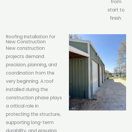
from
start to
finish.
Roofing Installation for
New Construction
New construction
projects demand
precision, planning, and
coordination from the
very beginning. A roof
installed during the
construction phase plays
a critical role in
protecting the structure,
supporting long-term
durability, and ensuring