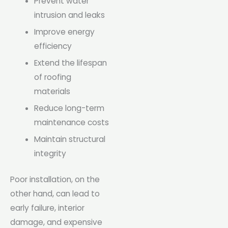
Prevent water
intrusion and leaks
Improve energy
efficiency
Extend the lifespan
of roofing
materials
Reduce long-term
maintenance costs
Maintain structural
integrity
Poor installation, on the
other hand, can lead to
early failure, interior
damage, and expensive