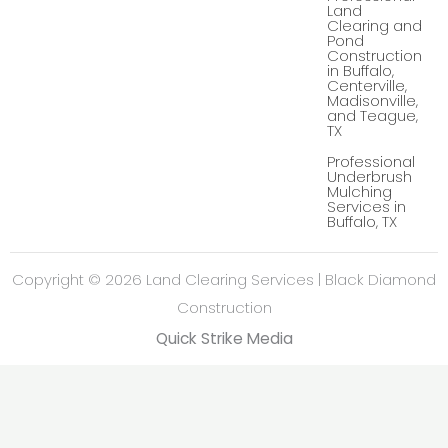
-
Land
g
Clearing and
Pond
Construction
in Buffalo,
Centerville,
Madisonville,
and Teague,
TX
Professional
Underbrush
Mulching
Services in
Buffalo, TX
Copyright © 2026 Land Clearing Services | Black Diamond
Construction
Quick Strike Media