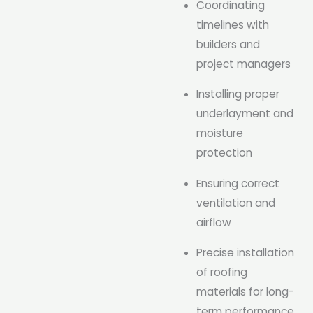
Coordinating
timelines with
builders and
project managers
Installing proper
underlayment and
moisture
protection
Ensuring correct
ventilation and
airflow
Precise installation
of roofing
materials for long-
term performance