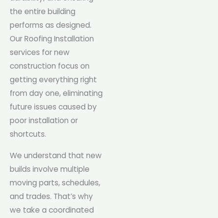
the entire building
performs as designed.
Our Roofing Installation
services for new
construction focus on
getting everything right
from day one, eliminating
future issues caused by
poor installation or
shortcuts.
We understand that new
builds involve multiple
moving parts, schedules,
and trades. That’s why
we take a coordinated