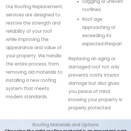
Sagging or uneven
Our Roofing Replacement
rooflines
services are designed to
Roof age
restore the strength and
approaching or
reliability of your roof
exceeding its
while improving the
expected lifespan
appearance and value of
your property. We handle
Replacing an aging or
the entire process, from
damaged roof not only
removing old materials to
prevents costly interior
installing a new roofing
damage but also gives
system that meets
you peace of mind
modern standards.
knowing your property is
properly protected.
Roofing Materials and Options