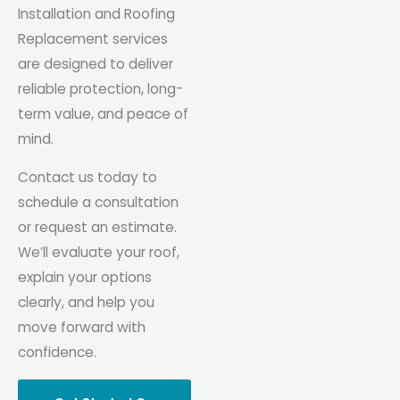
Installation and Roofing
Replacement services
are designed to deliver
reliable protection, long-
term value, and peace of
mind.
Contact us today to
schedule a consultation
or request an estimate.
We’ll evaluate your roof,
explain your options
clearly, and help you
move forward with
confidence.