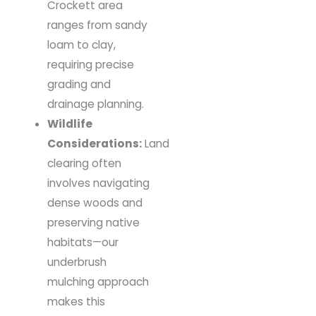
Crockett area
ranges from sandy
loam to clay,
requiring precise
grading and
drainage planning.
Wildlife
Considerations:
Land
clearing often
involves navigating
dense woods and
preserving native
habitats—our
underbrush
mulching approach
makes this