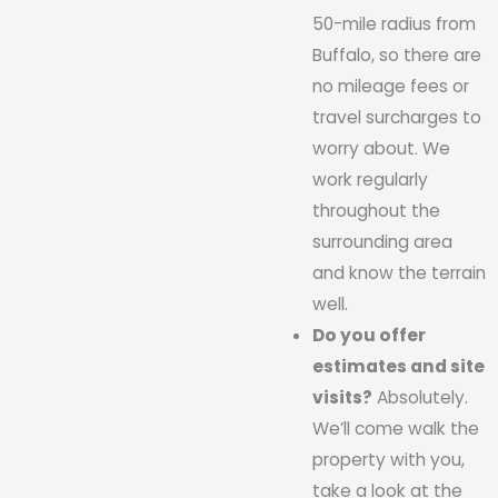
50-mile radius from
Buffalo, so there are
no mileage fees or
travel surcharges to
worry about. We
work regularly
throughout the
surrounding area
and know the terrain
well.
Do you offer
estimates and site
visits?
Absolutely.
We’ll come walk the
property with you,
take a look at the