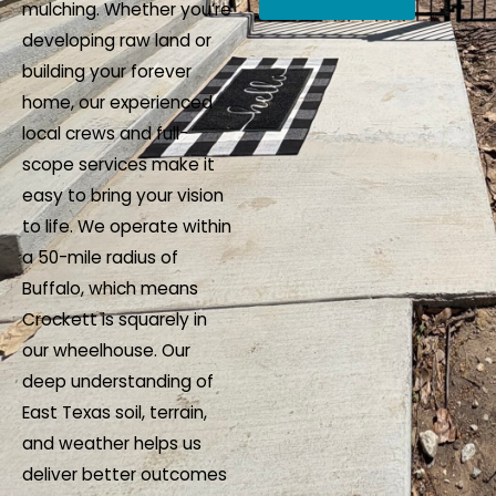
mulching. Whether you’re
e
e
developing raw land or
s
I
building your forever
s
n
home, our experienced
a
q
local crews and full-
g
u
scope services make it
e
i
easy to bring your vision
*
r
to life. We operate within
y
a 50-mile radius of
*
Buffalo, which means
Crockett is squarely in
our wheelhouse. Our
deep understanding of
East Texas soil, terrain,
and weather helps us
deliver better outcomes