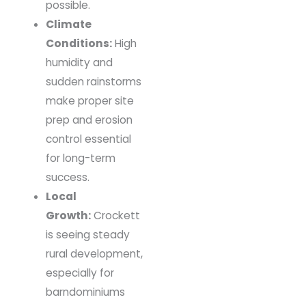
possible.
Climate
Conditions:
High
humidity and
sudden rainstorms
make proper site
prep and erosion
control essential
for long-term
success.
Local
Growth:
Crockett
is seeing steady
rural development,
especially for
barndominiums