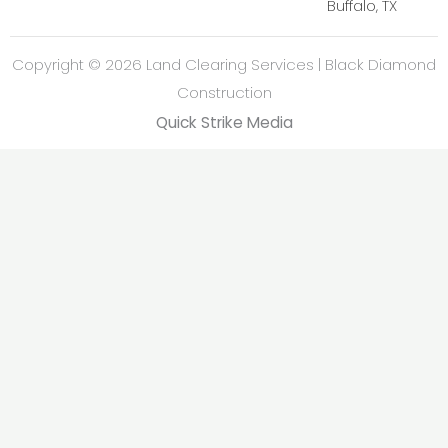
Buffalo, TX
Copyright © 2026 Land Clearing Services | Black Diamond
Construction
Quick Strike Media