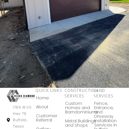
QUICK LINKS
CONSTRUCTION
LAND
SERVICES
SERVICES
Home
Custom
Fence,
About
Homes and
Entrance,
1789 W US
Barndominiums
and
Hwy 79
Customer
Driveway
Referral
Buffalo,
Installation
Metal Buildings
Services in
and Shops
Texas
Gallery