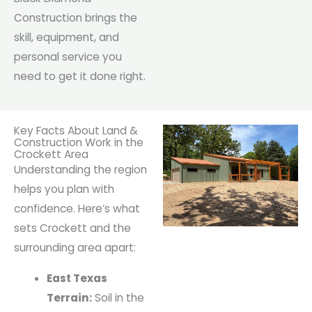
Construction brings the
skill, equipment, and
personal service you
need to get it done right.
Key Facts About Land &
Construction Work in the
Crockett Area
Understanding the region
helps you plan with
confidence. Here’s what
sets Crockett and the
surrounding area apart:
East Texas
Terrain:
Soil in the