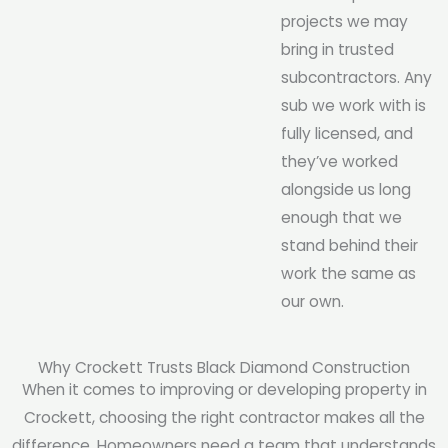
projects we may
bring in trusted
subcontractors. Any
sub we work with is
fully licensed, and
they’ve worked
alongside us long
enough that we
stand behind their
work the same as
our own.
Why Crockett Trusts Black Diamond Construction
When it comes to improving or developing property in
Crockett, choosing the right contractor makes all the
difference. Homeowners need a team that understands