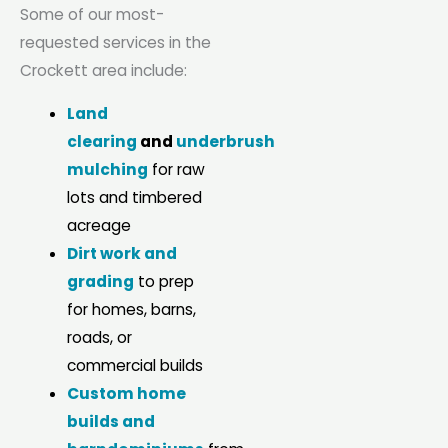
Some of our most-
requested services in the
Crockett area include:
Land
clearing
and
underbrush
mulching
for raw
lots and timbered
acreage
Dirt work and
grading
to prep
for homes, barns,
roads, or
commercial builds
Custom home
builds and