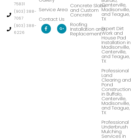
Buffalo,
75831
Centerville,
Concrete Slabs
Service Area
Madisonville,
and Custom
(903) 388-
and Teague,
Concrete
7067
TX
Contact Us
Roofing
F
G
(903) 388-
Expert Dirt
Installation and
a
o
6226
Work and
Replacement
c
o
House Pad
e
g
Installation in
b
l
Madisonville,
o
e
Centerville,
o
-
k
p
and Teague,
-
l
TX
f
u
s
Professional
-
Land
g
Clearing and
Pond
Construction
in Buffalo,
Centerville,
Madisonville,
and Teague,
TX
Professional
Underbrush
Mulching
Services in