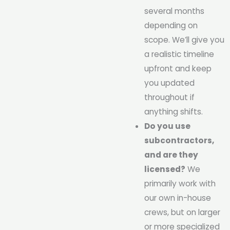
several months
depending on
scope. We’ll give you
a realistic timeline
upfront and keep
you updated
throughout if
anything shifts.
Do you use
subcontractors,
and are they
licensed?
We
primarily work with
our own in-house
crews, but on larger
or more specialized