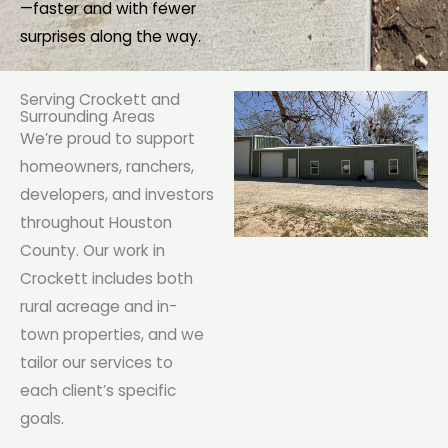
—faster and with fewer
surprises along the way.
Serving Crockett and
Surrounding Areas
We’re proud to support
homeowners, ranchers,
developers, and investors
throughout Houston
County. Our work in
Crockett includes both
rural acreage and in-
town properties, and we
tailor our services to
each client’s specific
goals.