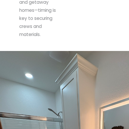
and getaway
homes—timing is
key to securing
crews and
materials.