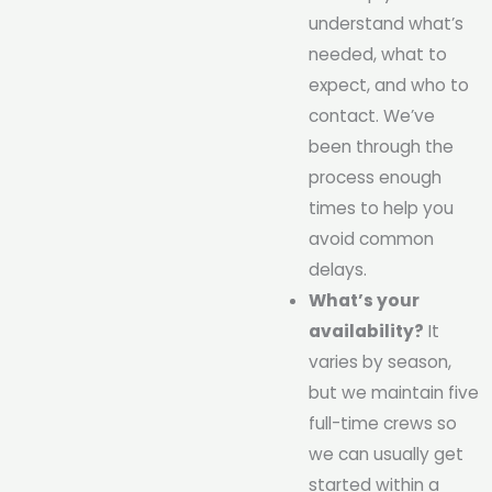
understand what’s
needed, what to
expect, and who to
contact. We’ve
been through the
process enough
times to help you
avoid common
delays.
What’s your
availability?
It
varies by season,
but we maintain five
full-time crews so
we can usually get
started within a