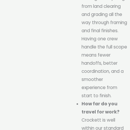
from land clearing
and grading all the
way through framing
and final finishes.
Having one crew
handle the full scope
means fewer
handoffs, better
coordination, and a
smoother
experience from
start to finish.
How far do you
travel for work?
Crockett is well
within our standard