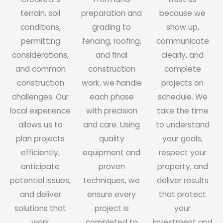
terrain, soil
preparation and
because we
conditions,
grading to
show up,
permitting
fencing, roofing,
communicate
considerations,
and final
clearly, and
and common
construction
complete
construction
work, we handle
projects on
challenges. Our
each phase
schedule. We
local experience
with precision
take the time
allows us to
and care. Using
to understand
plan projects
quality
your goals,
efficiently,
equipment and
respect your
anticipate
proven
property, and
potential issues,
techniques, we
deliver results
and deliver
ensure every
that protect
solutions that
project is
your
work
completed to
investment and