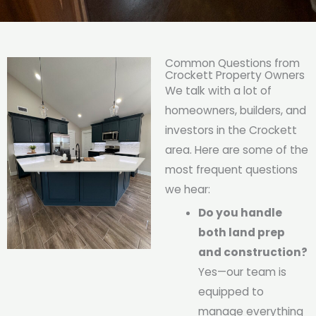
Common Questions from
Crockett Property Owners
We talk with a lot of
homeowners, builders, and
investors in the Crockett
area. Here are some of the
most frequent questions
we hear:
Do you handle
both land prep
and construction?
Yes—our team is
equipped to
manage everything