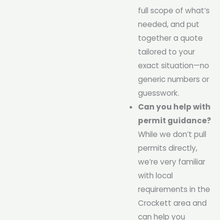
full scope of what’s
needed, and put
together a quote
tailored to your
exact situation—no
generic numbers or
guesswork.
Can you help with
permit guidance?
While we don’t pull
permits directly,
we’re very familiar
with local
requirements in the
Crockett area and
can help you