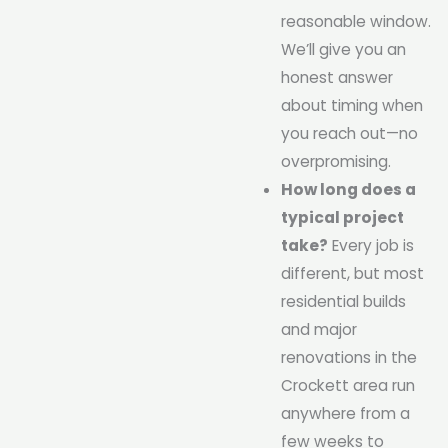
reasonable window.
We’ll give you an
honest answer
about timing when
you reach out—no
overpromising.
How long does a
typical project
take?
Every job is
different, but most
residential builds
and major
renovations in the
Crockett area run
anywhere from a
few weeks to