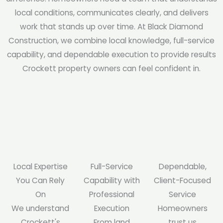
local conditions, communicates clearly, and delivers
work that stands up over time. At Black Diamond
Construction, we combine local knowledge, full-service
capability, and dependable execution to provide results
Crockett property owners can feel confident in.
Local Expertise
Full-Service
Dependable,
You Can Rely
Capability with
Client-Focused
On
Professional
Service
We understand
Execution
Homeowners
Crockett's
From land
trust us