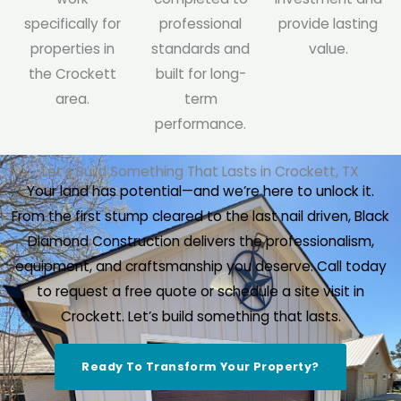
specifically for
professional
provide lasting
properties in
standards and
value.
the Crockett
built for long-
area.
term
performance.
Let’s Build Something That Lasts in Crockett, TX
Your land has potential—and we’re here to unlock it.
From the first stump cleared to the last nail driven, Black
Diamond Construction delivers the professionalism,
equipment, and craftsmanship you deserve. Call today
to request a free quote or schedule a site visit in
Crockett. Let’s build something that lasts.
Ready To Transform Your Property?