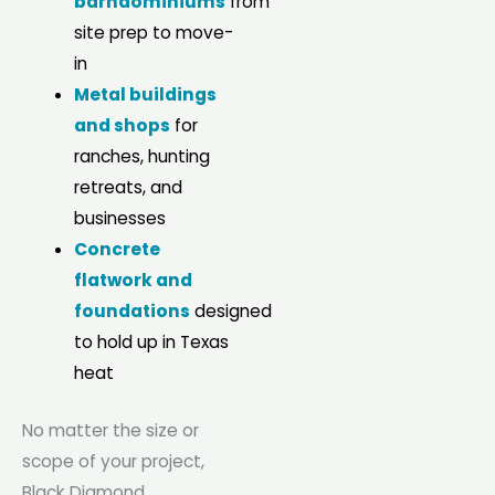
barndominiums
from
site prep to move-
in
Metal buildings
and shops
for
ranches, hunting
retreats, and
businesses
Concrete
flatwork and
foundations
designed
to hold up in Texas
heat
No matter the size or
scope of your project,
Black Diamond