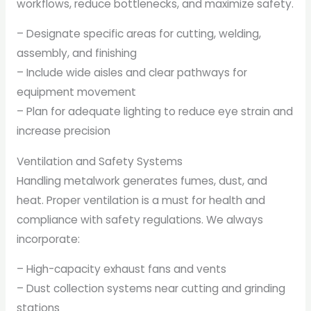
workflows, reduce bottlenecks, and maximize safety.
– Designate specific areas for cutting, welding,
assembly, and finishing
– Include wide aisles and clear pathways for
equipment movement
– Plan for adequate lighting to reduce eye strain and
increase precision
Ventilation and Safety Systems
Handling metalwork generates fumes, dust, and
heat. Proper ventilation is a must for health and
compliance with safety regulations. We always
incorporate:
– High-capacity exhaust fans and vents
– Dust collection systems near cutting and grinding
stations