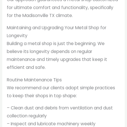
for ultimate comfort and functionality, specifically
for the Madisonville TX climate.
Maintaining and Upgrading Your Metal Shop for
Longevity
Building a metal shop is just the beginning. We
believe its longevity depends on regular
maintenance and timely upgrades that keep it
efficient and safe.
Routine Maintenance Tips
We recommend our clients adopt simple practices
to keep their shops in top shape:
– Clean dust and debris from ventilation and dust
collection regularly
– Inspect and lubricate machinery weekly