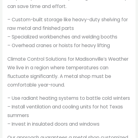
can save time and effort.
– Custom-built storage like heavy-duty shelving for
raw metal and finished parts
– Specialized workbenches and welding booths
– Overhead cranes or hoists for heavy lifting
Climate Control Solutions for Madisonville’s Weather
We live in a region where temperatures can
fluctuate significantly. A metal shop must be
comfortable year-round.
– Use radiant heating systems to battle cold winters
– Install ventilation and cooling units for hot Texas
summers
– Invest in insulated doors and windows
Our approach guarantees a metal shop customized