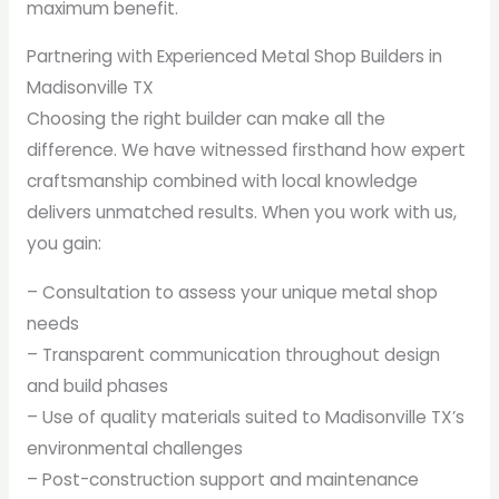
maximum benefit.
Partnering with Experienced Metal Shop Builders in
Madisonville TX
Choosing the right builder can make all the
difference. We have witnessed firsthand how expert
craftsmanship combined with local knowledge
delivers unmatched results. When you work with us,
you gain:
– Consultation to assess your unique metal shop
needs
– Transparent communication throughout design
and build phases
– Use of quality materials suited to Madisonville TX’s
environmental challenges
– Post-construction support and maintenance