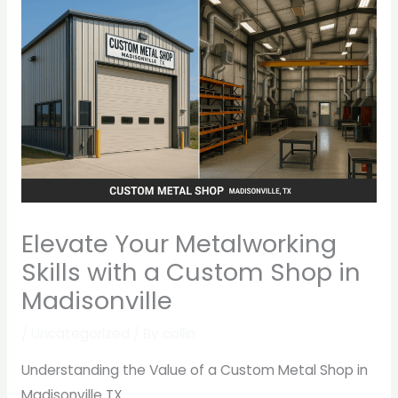
Elevate Your Metalworking
Skills with a Custom Shop in
Madisonville
/
Uncategorized
/ By
collin
Understanding the Value of a Custom Metal Shop in
Madisonville TX