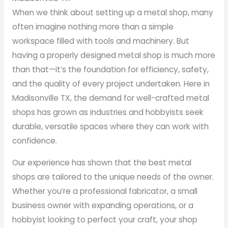
When we think about setting up a metal shop, many
often imagine nothing more than a simple
workspace filled with tools and machinery. But
having a properly designed metal shop is much more
than that—it’s the foundation for efficiency, safety,
and the quality of every project undertaken. Here in
Madisonville TX, the demand for well-crafted metal
shops has grown as industries and hobbyists seek
durable, versatile spaces where they can work with
confidence.
Our experience has shown that the best metal
shops are tailored to the unique needs of the owner.
Whether you’re a professional fabricator, a small
business owner with expanding operations, or a
hobbyist looking to perfect your craft, your shop