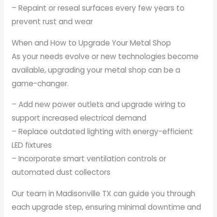
– Repaint or reseal surfaces every few years to
prevent rust and wear
When and How to Upgrade Your Metal Shop
As your needs evolve or new technologies become
available, upgrading your metal shop can be a
game-changer.
– Add new power outlets and upgrade wiring to
support increased electrical demand
– Replace outdated lighting with energy-efficient
LED fixtures
– Incorporate smart ventilation controls or
automated dust collectors
Our team in Madisonville TX can guide you through
each upgrade step, ensuring minimal downtime and