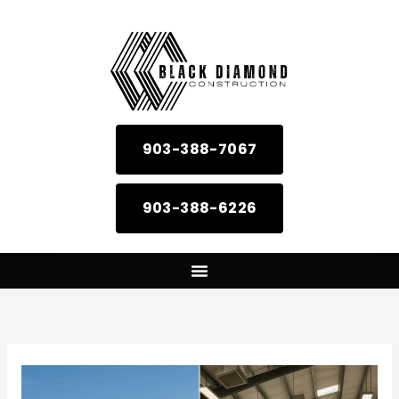
Skip
to
content
903-388-7067
903-388-6226