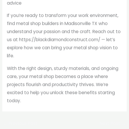
advice
If you’re ready to transform your work environment,
find metal shop builders in Madisonville TX who
understand your passion and the craft. Reach out to
us at https://blackdiamondconstruct.com/ — let’s
explore how we can bring your metal shop vision to
life.
With the right design, sturdy materials, and ongoing
care, your metal shop becomes a place where
projects flourish and productivity thrives. We’re
excited to help you unlock these benefits starting
today.
←
Previous Post
Next Post
→