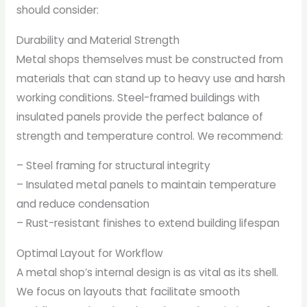
should consider:
Durability and Material Strength
Metal shops themselves must be constructed from
materials that can stand up to heavy use and harsh
working conditions. Steel-framed buildings with
insulated panels provide the perfect balance of
strength and temperature control. We recommend:
– Steel framing for structural integrity
– Insulated metal panels to maintain temperature
and reduce condensation
– Rust-resistant finishes to extend building lifespan
Optimal Layout for Workflow
A metal shop’s internal design is as vital as its shell.
We focus on layouts that facilitate smooth