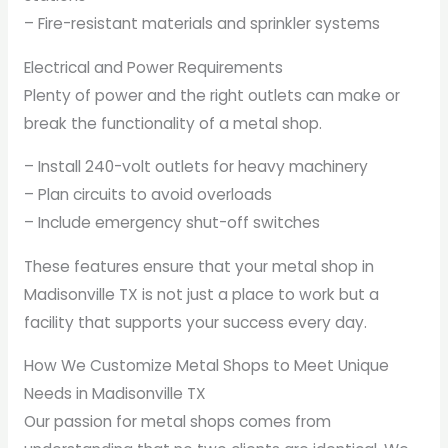
– Fire-resistant materials and sprinkler systems
Electrical and Power Requirements
Plenty of power and the right outlets can make or
break the functionality of a metal shop.
– Install 240-volt outlets for heavy machinery
– Plan circuits to avoid overloads
– Include emergency shut-off switches
These features ensure that your metal shop in
Madisonville TX is not just a place to work but a
facility that supports your success every day.
How We Customize Metal Shops to Meet Unique
Needs in Madisonville TX
Our passion for metal shops comes from