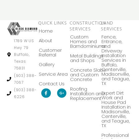
QUICK LINKS
CONSTRUCTION
LAND
SERVICES
SERVICES
Home
Custom
Fence,
About
Homes and
Entrance,
1789 W US
Barndominiums
and
Hwy 79
Customer
Driveway
Referral
Buffalo,
Installation
Metal Buildings
Services in
and Shops
Texas
Gallery
Buffalo,
75831
Centerville,
Concrete Slabs
Service Area
Madisonville,
and Custom
(903) 388-
and Teague,
Concrete
7067
TX
Contact Us
Roofing
F
G
(903) 388-
Expert Dirt
Installation and
a
o
6226
Work and
Replacement
c
o
House Pad
e
g
Installation in
b
l
Madisonville,
o
e
Centerville,
o
-
k
p
and Teague,
-
l
TX
f
u
s
Professional
-