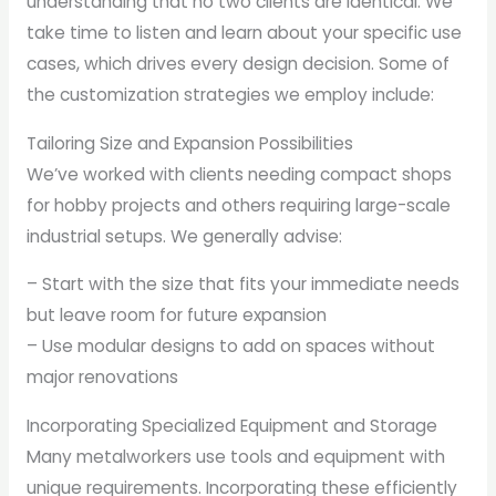
understanding that no two clients are identical. We
take time to listen and learn about your specific use
cases, which drives every design decision. Some of
the customization strategies we employ include:
Tailoring Size and Expansion Possibilities
We’ve worked with clients needing compact shops
for hobby projects and others requiring large-scale
industrial setups. We generally advise:
– Start with the size that fits your immediate needs
but leave room for future expansion
– Use modular designs to add on spaces without
major renovations
Incorporating Specialized Equipment and Storage
Many metalworkers use tools and equipment with
unique requirements. Incorporating these efficiently