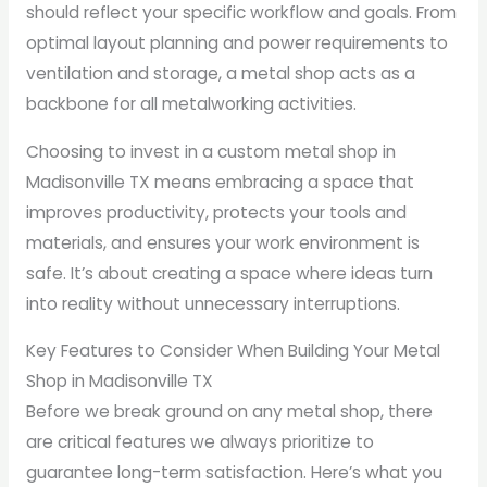
should reflect your specific workflow and goals. From
optimal layout planning and power requirements to
ventilation and storage, a metal shop acts as a
backbone for all metalworking activities.
Choosing to invest in a custom metal shop in
Madisonville TX means embracing a space that
improves productivity, protects your tools and
materials, and ensures your work environment is
safe. It’s about creating a space where ideas turn
into reality without unnecessary interruptions.
Key Features to Consider When Building Your Metal
Shop in Madisonville TX
Before we break ground on any metal shop, there
are critical features we always prioritize to
guarantee long-term satisfaction. Here’s what you