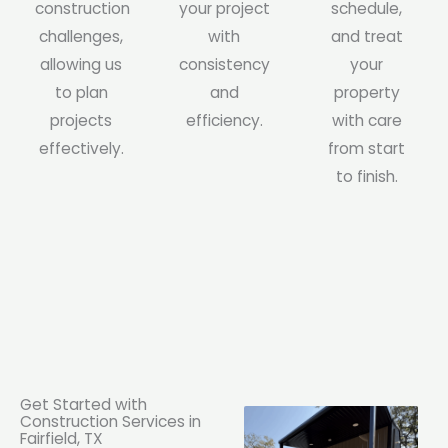
construction
your project
schedule,
challenges,
with
and treat
allowing us
consistency
your
to plan
and
property
projects
efficiency.
with care
effectively.
from start
to finish.
Get Started with
Construction Services in
Fairfield, TX