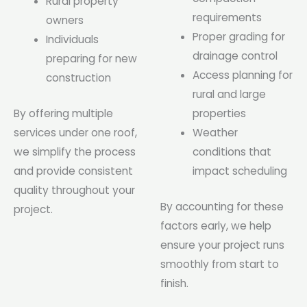
Rural property
requirements
owners
Proper grading for
Individuals
drainage control
preparing for new
Access planning for
construction
rural and large
By offering multiple
properties
services under one roof,
Weather
we simplify the process
conditions that
and provide consistent
impact scheduling
quality throughout your
By accounting for these
project.
factors early, we help
ensure your project runs
smoothly from start to
finish.