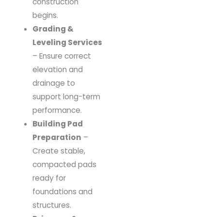
construction
begins.
Grading &
Leveling Services
– Ensure correct
elevation and
drainage to
support long-term
performance.
Building Pad
Preparation
–
Create stable,
compacted pads
ready for
foundations and
structures.