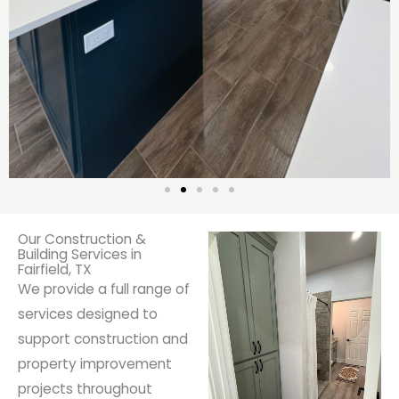
Our Construction &
Building Services in
Fairfield, TX
We provide a full range of
services designed to
support construction and
property improvement
projects throughout