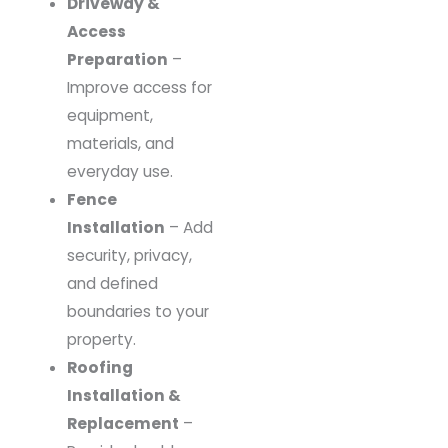
Driveway &
Access
Preparation
–
Improve access for
equipment,
materials, and
everyday use.
Fence
Installation
– Add
security, privacy,
and defined
boundaries to your
property.
Roofing
Installation &
Replacement
–