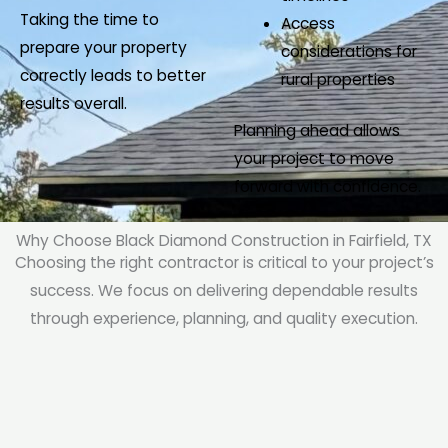
Taking the time to
Access
prepare your property
considerations for
correctly leads to better
rural properties
results overall.
Planning ahead allows
your project to move
forward with confidence.
Why Choose Black Diamond Construction in Fairfield, TX
Choosing the right contractor is critical to your project’s
success. We focus on delivering dependable results
through experience, planning, and quality execution.