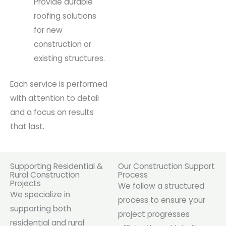
Provide durable
roofing solutions
for new
construction or
existing structures.
Each service is performed
with attention to detail
and a focus on results
that last.
Supporting Residential &
Our Construction Support
Rural Construction
Process
Projects
We follow a structured
We specialize in
process to ensure your
supporting both
project progresses
residential and rural