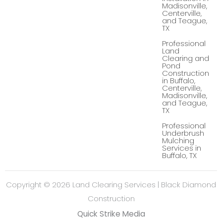
Madisonville,
o
e
Centerville,
o
-
k
p
and Teague,
-
l
TX
f
u
s
Professional
-
Land
g
Clearing and
Pond
Construction
in Buffalo,
Centerville,
Madisonville,
and Teague,
TX
Professional
Underbrush
Mulching
Services in
Buffalo, TX
Copyright © 2026 Land Clearing Services | Black Diamond
Construction
Quick Strike Media