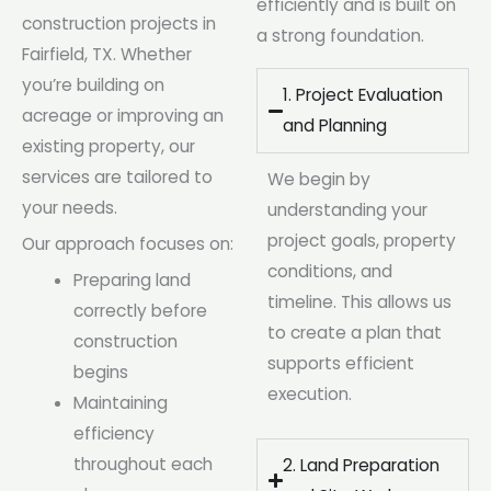
efficiently and is built on
construction projects in
a strong foundation.
Fairfield, TX. Whether
you’re building on
1. Project Evaluation
acreage or improving an
and Planning
existing property, our
services are tailored to
We begin by
your needs.
understanding your
project goals, property
Our approach focuses on:
conditions, and
Preparing land
timeline. This allows us
correctly before
to create a plan that
construction
supports efficient
begins
execution.
Maintaining
efficiency
throughout each
2. Land Preparation