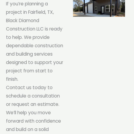
If you’re planning a
project in Fairfield, TX,
Black Diamond
Construction LLC is ready
to help. We provide
dependable construction
and building services
designed to support your
project from start to
finish.
Contact us today to
schedule a consultation
or request an estimate.
We’ll help you move
forward with confidence
and build on a solid