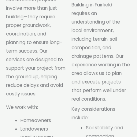
Building in Fairfield
involve more than just
requires an
building—they require
understanding of the
proper groundwork,
local environment,
coordination, and
including terrain, soil
planning to ensure long-
composition, and
term success. Our
drainage patterns. Our
services are designed to
experience working in the
support your project from
area allows us to plan
the ground up, helping
and execute projects
reduce delays and avoid
that perform well under
costly issues.
real conditions.
We work with:
Key considerations
include:
Homeowners
Soil stability and
Landowners
compaction