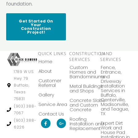
foundation.
Get Started On
Your
Construction
Project!
QUICK LINKS
CONSTRUCTION
LAND
SERVICES
SERVICES
Home
Custom
Fence,
About
Homes and
Entrance,
1789 W US
Barndominiums
and
Hwy 79
Customer
Driveway
Referral
Buffalo,
Installation
Metal Buildings
Services in
and Shops
Texas
Gallery
Buffalo,
75831
Centerville,
Concrete Slabs
Service Area
Madisonville,
and Custom
(903) 388-
and Teague,
Concrete
7067
TX
Contact Us
Roofing
F
G
(903) 388-
Expert Dirt
Installation and
a
o
6226
Work and
Replacement
c
o
House Pad
e
g
Installation in
b
l