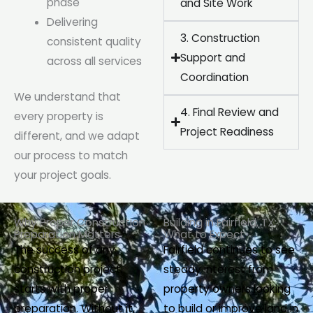
phase
and Site Work
Delivering
3. Construction
consistent quality
Support and
across all services
Coordination
We understand that
4. Final Review and
every property is
Project Readiness
different, and we adapt
our process to match
your project goals.
Why Proper Construction
Building in Fairfield, TX:
Preparation Matters
What to Expect
The success of any
Fairfield continues to see
construction project
steady interest from
starts with proper
property owners looking
preparation. Without it,
to build or improve land in