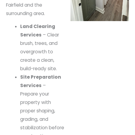
Fairfield and the
surrounding area.
Land Clearing
Services
– Clear
brush, trees, and
overgrowth to
create a clean,
build-ready site.
Site Preparation
Services
–
Prepare your
property with
proper shaping,
grading, and
stabilization before