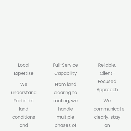
Local
Full-Service
Reliable,
Expertise
Capability
Client-
Focused
We
From land
Approach
understand
clearing to
Fairfield’s
roofing, we
We
land
handle
communicate
conditions
multiple
clearly, stay
and
phases of
on