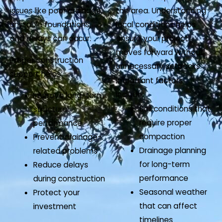
issues like poor drainage,
the area. Understanding
unstable foundations,
local conditions helps
and delays can occur.
ensure your project
moves forward without
Proper construction
unnecessary setbacks.
support helps:
Important factors
include:
Improve long-term
Soil conditions that
structural
require proper
performance
compaction
Prevent drainage-
Drainage planning
related problems
for long-term
Reduce delays
performance
during construction
Seasonal weather
Protect your
that can affect
investment
timelines